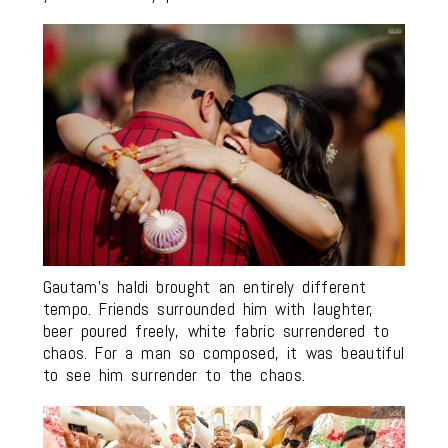
Gautam’s haldi brought an entirely different
tempo. Friends surrounded him with laughter,
beer poured freely, white fabric surrendered to
chaos. For a man so composed, it was beautiful
to see him surrender to the chaos.