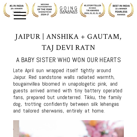
JAIPUR | ANSHIKA + GAUTAM,
TAJ DEVI RATN
A BABY SISTER WHO WON OUR HEARTS
Late April sun wrapped itself tightly around
Jaipur. Red sandstone walls radiated warmth,
bougainvillea bloomed in unapologetic pink, and
guests arrived armed with tiny battery operated
fans, prepared but undeterred. Tikku, the family
dog, trotting confidently between silk lehengas
and tailored sherwanis, entirely at home.