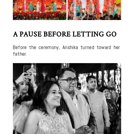
A PAUSE BEFORE LETTING GO
Before the ceremony, Anshika turned toward her
father.