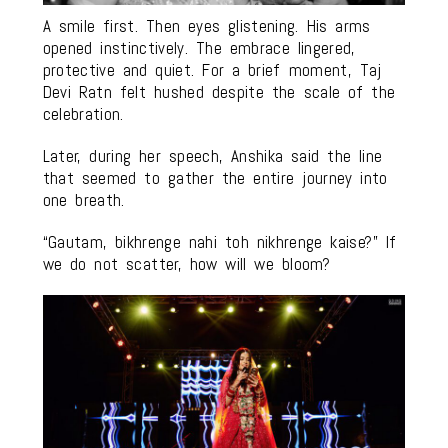
A smile first. Then eyes glistening. His arms
opened instinctively. The embrace lingered,
protective and quiet. For a brief moment, Taj
Devi Ratn felt hushed despite the scale of the
celebration.
Later, during her speech, Anshika said the line
that seemed to gather the entire journey into
one breath.
“Gautam, bikhrenge nahi toh nikhrenge kaise?” If
we do not scatter, how will we bloom?