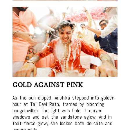
GOLD AGAINST PINK
As the sun dipped, Anshika stepped into golden
hour at Taj Devi Ratn, framed by blooming
bougainvillea. The light was bold. It carved
shadows and set the sandstone aglow. And in
that fierce glow, she looked both delicate and
unshakeable.