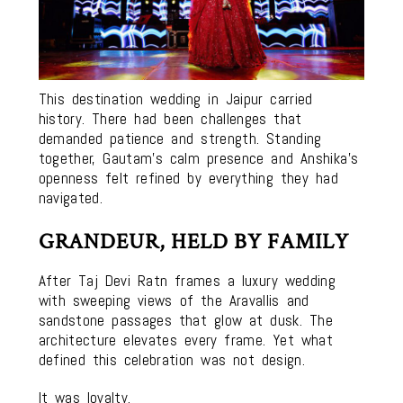
This destination wedding in Jaipur carried
history. There had been challenges that
demanded patience and strength. Standing
together, Gautam’s calm presence and Anshika’s
openness felt refined by everything they had
navigated.
GRANDEUR, HELD BY FAMILY
After Taj Devi Ratn frames a luxury wedding
with sweeping views of the Aravallis and
sandstone passages that glow at dusk. The
architecture elevates every frame. Yet what
defined this celebration was not design.
It was loyalty.