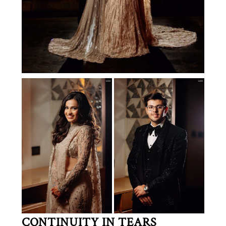
CONTINUITY IN TEARS