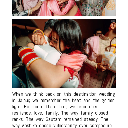
When we think back on this destination wedding
in Jaipur, we remember the heat and the golden
light. But more than that, we remember
resilience, love, family. The way family closed
ranks. The way Gautam remained steady. The
way Anshika chose vulnerability over composure.