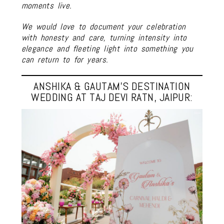
moments live.
We would love to document your celebration
with honesty and care, turning intensity into
elegance and fleeting light into something you
can return to for years.
ANSHIKA & GAUTAM’S DESTINATION
WEDDING AT TAJ DEVI RATN, JAIPUR: