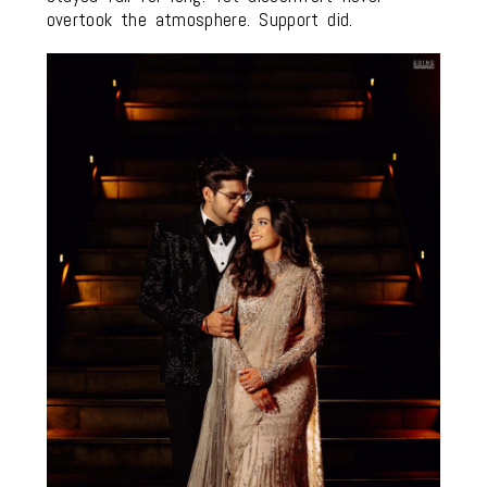
overtook the atmosphere. Support did.