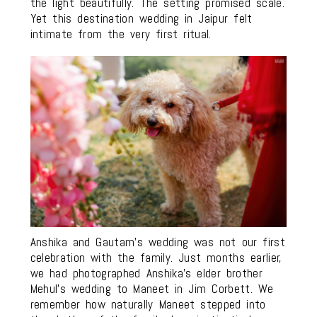
the light beautifully. The setting promised scale.
Yet this destination wedding in Jaipur felt
intimate from the very first ritual.
Anshika and Gautam’s wedding was not our first
celebration with the family. Just months earlier,
we had photographed Anshika’s elder brother
Mehul’s wedding to Maneet in Jim Corbett. We
remember how naturally Maneet stepped into