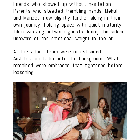
Friends who showed up without hesitation.
Parents who steadied trembling hands. Mehul
and Maneet, now slightly further along in their
own journey, holding space with quiet maturity.
Tikku weaving between guests during the vidaai,
unaware of the emotional weight in the air.
At the vidaai, tears were unrestrained.
Architecture faded into the background. What
remained were embraces that tightened before
loosening.