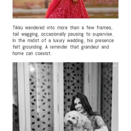
Tikku wandered into more than a few frames,
tail wagging, occasionally pausing to supervise.
In the midst of a luxury wedding, his presence
felt grounding. A reminder that grandeur and
home can coexist.