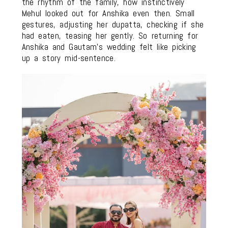
the rhythm of the family, how instinctively
Mehul looked out for Anshika even then. Small
gestures, adjusting her dupatta, checking if she
had eaten, teasing her gently. So returning for
Anshika and Gautam’s wedding felt like picking
up a story mid-sentence.