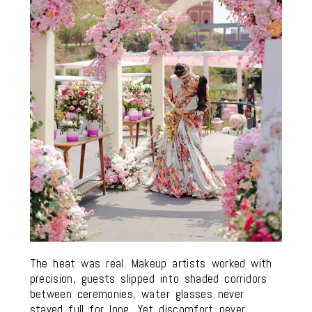
The heat was real. Makeup artists worked with
precision, guests slipped into shaded corridors
between ceremonies, water glasses never
stayed full for long. Yet discomfort never