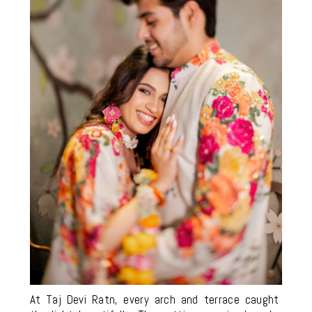
At Taj Devi Ratn, every arch and terrace caught