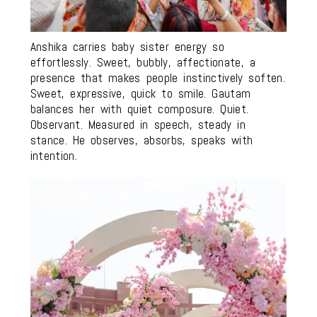
Anshika carries baby sister energy so
effortlessly. Sweet, bubbly, affectionate, a
presence that makes people instinctively soften.
Sweet, expressive, quick to smile. Gautam
balances her with quiet composure. Quiet.
Observant. Measured in speech, steady in
stance. He observes, absorbs, speaks with
intention.