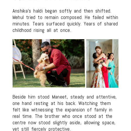
Anshika’s haldi began softly and then shifted.
Mehul tried to remain composed. He failed within
minutes. Tears surfaced quickly. Years of shared
childhood rising all at once.
Beside him stood Maneet, steady and attentive,
one hand resting at his back. Watching them
felt like witnessing the expansion of family in
real time. The brother who once stood at the
centre now stood slightly aside, allowing space,
yet still fiercely protective.