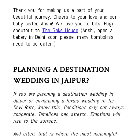
Thank you for making us a part of your
beautiful journey. Cheers to your love and our
baby sister, Anshi! We love you to bits. Huge
shoutout to
The Bake House
(Anshi, open a
bakery in Delhi soon please; many bombolinis
need to be eaten!).
PLANNING A DESTINATION
WEDDING IN JAIPUR?
If you are planning a destination wedding in
Jaipur or envisioning a luxury wedding in Taj
Devi Ratn, know this. Conditions may not always
cooperate. Timelines can stretch. Emotions will
rise to the surface.
And often, that is where the most meaningful