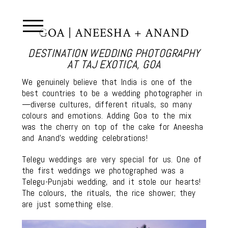
GOA | ANEESHA + ANAND
DESTINATION WEDDING PHOTOGRAPHY
AT TAJ EXOTICA, GOA
We genuinely believe that India is one of the
best countries to be a wedding photographer in
—diverse cultures, different rituals, so many
colours and emotions. Adding Goa to the mix
was the cherry on top of the cake for Aneesha
and Anand’s wedding celebrations!
Telegu weddings are very special for us. One of
the first weddings we photographed was a
Telegu-Punjabi wedding, and it stole our hearts!
The colours, the rituals, the rice shower; they
are just something else.