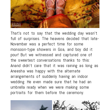
That’s not to say that the wedding day wasn’t
full of surprises. The heavens decided that late-
November was a perfect time for some
monsoon-type showers in Goa, and boy did it
pour! But we witnessed and captured one of
the sweetest conversations thanks to this:
Anand didn’t care that it was raining as long as
Aneesha was happy with the alternate
arrangements of suddenly having an indoor
wedding. He even made sure that he had an
umbrella ready when we were making some
portraits for them before the ceremony.