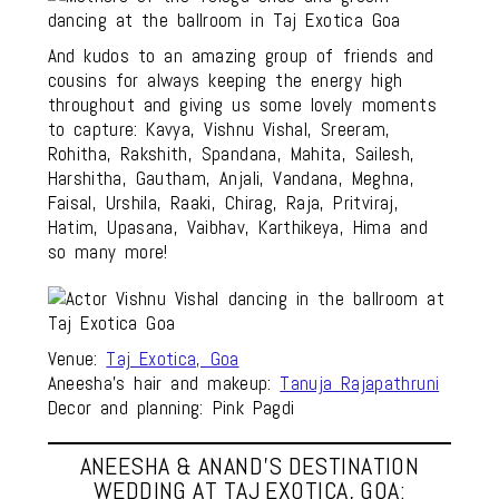
And kudos to an amazing group of friends and
cousins for always keeping the energy high
throughout and giving us some lovely moments
to capture: Kavya, Vishnu Vishal, Sreeram,
Rohitha, Rakshith, Spandana, Mahita, Sailesh,
Harshitha, Gautham, Anjali, Vandana, Meghna,
Faisal, Urshila, Raaki, Chirag, Raja, Pritviraj,
Hatim, Upasana, Vaibhav, Karthikeya, Hima and
so many more!
Venue:
Taj Exotica, Goa
Aneesha’s hair and makeup:
Tanuja Rajapathruni
Decor and planning: Pink Pagdi
ANEESHA & ANAND’S DESTINATION
WEDDING AT TAJ EXOTICA, GOA: