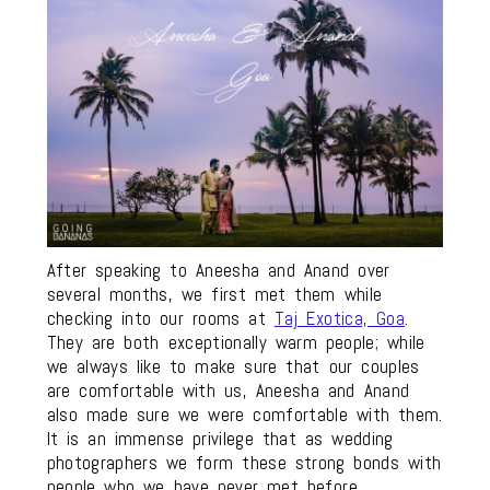
After speaking to Aneesha and Anand over
several months, we first met them while
checking into our rooms at
Taj Exotica, Goa
.
They are both exceptionally warm people; while
we always like to make sure that our couples
are comfortable with us, Aneesha and Anand
also made sure we were comfortable with them.
It is an immense privilege that as wedding
photographers we form these strong bonds with
people who we have never met before.