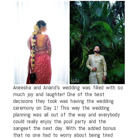
Aneesha and Anand’s wedding was filled with so
much joy and laughter! One of the best
decisions they took was having the wedding
ceremony on Day 1! This way the wedding
planning was all out of the way and everybody
could really enjoy the pool party and the
sangeet the next day. With the added bonus
that no one had to worry about being tired