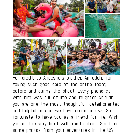
Full credit to Aneesha’s brother, Aniruddh, for
taking such good care of the entire team;
before and during the shoot. Every phone call
with him was full of life and laughter. Anirudh,
you are one the most thoughtful, detail-oriented
and helpful person we have come across. So
fortunate to have you as a friend for life. Wish
you all the very best with med school! Send us
some photos from your adventures in the US.