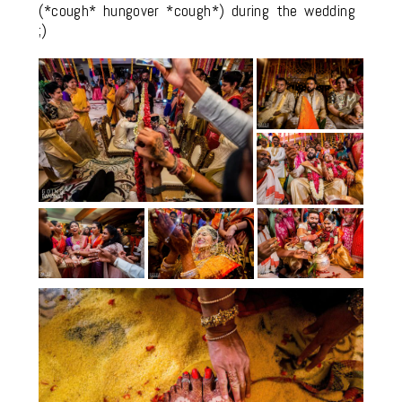
(*cough* hungover *cough*) during the wedding
;)