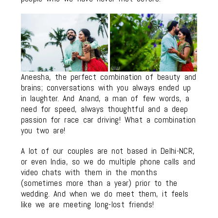
Aneesha, the perfect combination of beauty and
brains; conversations with you always ended up
in laughter. And Anand, a man of few words, a
need for speed, always thoughtful and a deep
passion for race car driving! What a combination
you two are!
A lot of our couples are not based in Delhi-NCR,
or even India, so we do multiple phone calls and
video chats with them in the months
(sometimes more than a year) prior to the
wedding. And when we do meet them, it feels
like we are meeting long-lost friends!