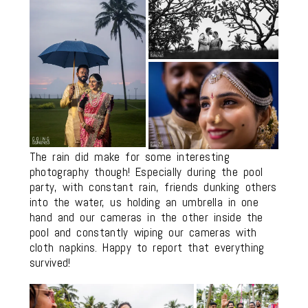
The rain did make for some interesting
photography though! Especially during the pool
party, with constant rain, friends dunking others
into the water, us holding an umbrella in one
hand and our cameras in the other inside the
pool and constantly wiping our cameras with
cloth napkins. Happy to report that everything
survived!