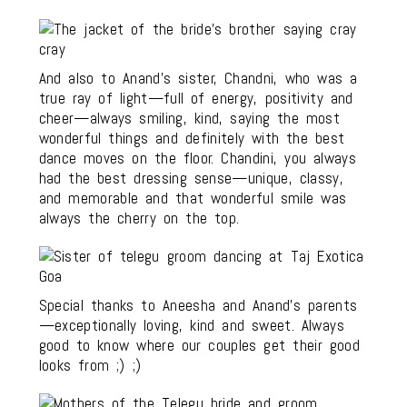
And also to Anand’s sister, Chandni, who was a
true ray of light—full of energy, positivity and
cheer—always smiling, kind, saying the most
wonderful things and definitely with the best
dance moves on the floor. Chandini, you always
had the best dressing sense—unique, classy,
and memorable and that wonderful smile was
always the cherry on the top.
Special thanks to Aneesha and Anand’s parents
—exceptionally loving, kind and sweet. Always
good to know where our couples get their good
looks from ;) ;)