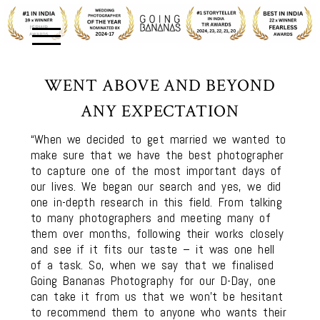
WENT ABOVE AND BEYOND
ANY EXPECTATION
“When we decided to get married we wanted to
make sure that we have the best photographer
to capture one of the most important days of
our lives. We began our search and yes, we did
one in-depth research in this field. From talking
to many photographers and meeting many of
them over months, following their works closely
and see if it fits our taste – it was one hell
of a task. So, when we say that we finalised
Going Bananas Photography for our D-Day, one
can take it from us that we won’t be hesitant
to recommend them to anyone who wants their