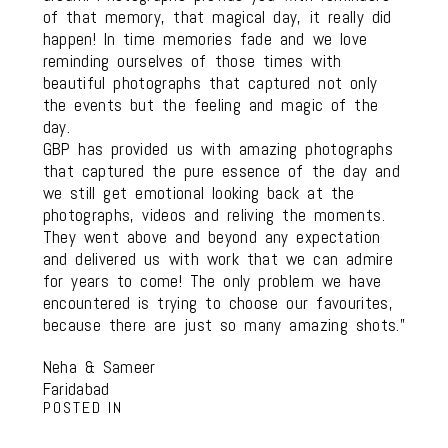
of that memory, that magical day, it really did
happen! In time memories fade and we love
reminding ourselves of those times with
beautiful photographs that captured not only
the events but the feeling and magic of the
day.
GBP has provided us with amazing photographs
that captured the pure essence of the day and
we still get emotional looking back at the
photographs, videos and reliving the moments.
They went above and beyond any expectation
and delivered us with work that we can admire
for years to come! The only problem we have
encountered is trying to choose our favourites,
because there are just so many amazing shots.”
Neha & Sameer
Faridabad
POSTED IN