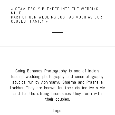
«
SEAMLESSLY BLENDED INTO THE WEDDING
MILIEU
PART OF OUR WEDDING JUST AS MUCH AS OUR
CLOSEST FAMILY
»
Going Bananas Photography is one of India's
leading wedding photography and cinematography
studios run by Abhimanyu Sharma and Prasheila
Lookhar. They are known for their distinctive style
and for the strong friendships they form with
their couples.
Tags: