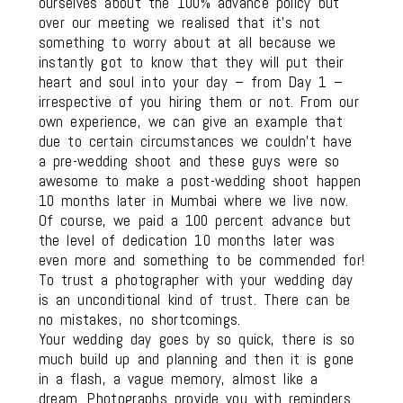
ourselves about the 100% advance policy but
over our meeting we realised that it’s not
something to worry about at all because we
instantly got to know that they will put their
heart and soul into your day – from Day 1 –
irrespective of you hiring them or not. From our
own experience, we can give an example that
due to certain circumstances we couldn’t have
a pre-wedding shoot and these guys were so
awesome to make a post-wedding shoot happen
10 months later in Mumbai where we live now.
Of course, we paid a 100 percent advance but
the level of dedication 10 months later was
even more and something to be commended for!
To trust a photographer with your wedding day
is an unconditional kind of trust. There can be
no mistakes, no shortcomings.
Your wedding day goes by so quick, there is so
much build up and planning and then it is gone
in a flash, a vague memory, almost like a
dream. Photographs provide you with reminders