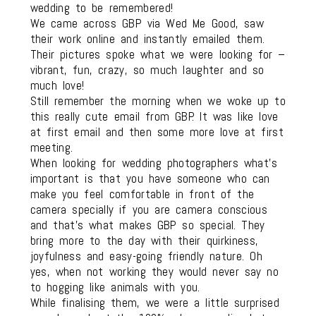
wedding to be remembered!
We came across GBP via Wed Me Good, saw
their work online and instantly emailed them.
Their pictures spoke what we were looking for –
vibrant, fun, crazy, so much laughter and so
much love!
Still remember the morning when we woke up to
this really cute email from GBP. It was like love
at first email and then some more love at first
meeting.
When looking for wedding photographers what’s
important is that you have someone who can
make you feel comfortable in front of the
camera specially if you are camera conscious
and that’s what makes GBP so special. They
bring more to the day with their quirkiness,
joyfulness and easy-going friendly nature. Oh
yes, when not working they would never say no
to hogging like animals with you.
While finalising them, we were a little surprised