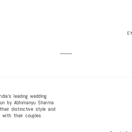
E
dia's leading wedding
run by Abhimanyu Sharma
heir distinctive style and
 with their couples.