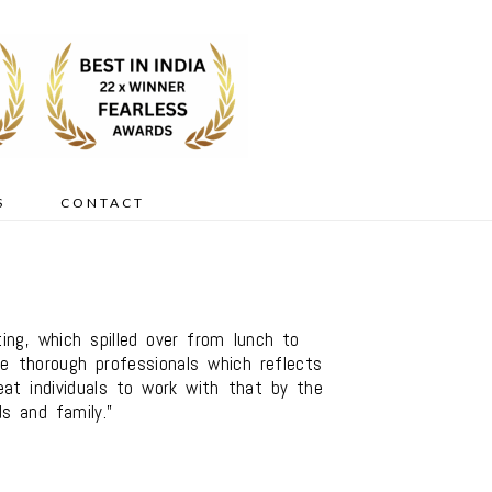
S
CONTACT
g, which spilled over from lunch to
re thorough professionals which reflects
at individuals to work with that by the
s and family.”