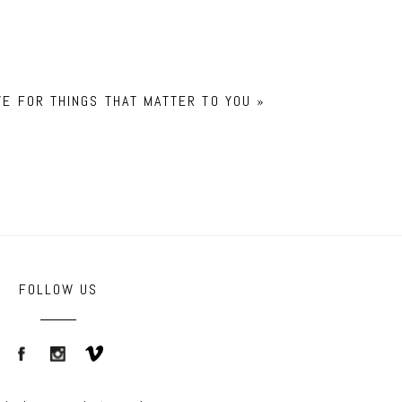
YE FOR THINGS THAT MATTER TO YOU
»
FOLLOW US