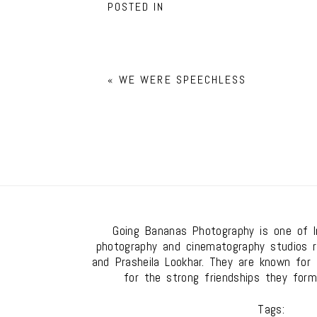
POSTED IN
«
WE WERE SPEECHLESS
Going Bananas Photography is one of In
photography and cinematography studios 
and Prasheila Lookhar. They are known for t
for the strong friendships they form
Tags: