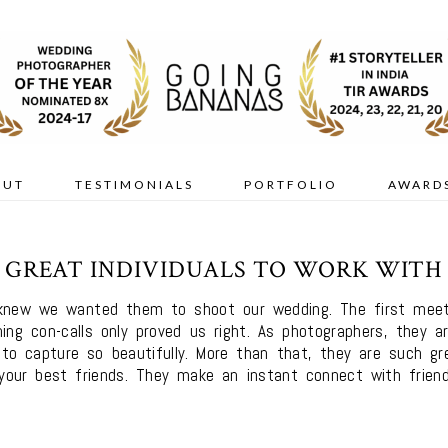
OUT
TESTIMONIALS
PORTFOLIO
AWARD
GREAT INDIVIDUALS TO WORK WITH
knew we wanted them to shoot our wedding. The first meetin
ing con-calls only proved us right. As photographers, they a
o capture so beautifully. More than that, they are such gre
our best friends. They make an instant connect with friend