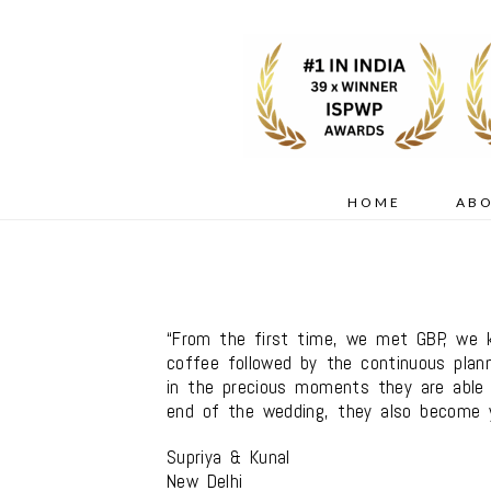
HOME
AB
“From the first time, we met GBP, we 
coffee followed by the continuous plann
in the precious moments they are able t
end of the wedding, they also become y
Supriya & Kunal
New Delhi