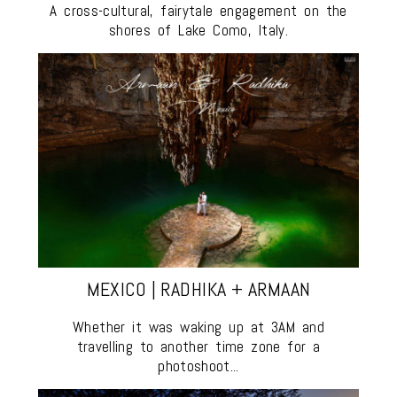
A cross-cultural, fairytale engagement on the
shores of Lake Como, Italy.
MEXICO | RADHIKA + ARMAAN
Whether it was waking up at 3AM and
travelling to another time zone for a
photoshoot...