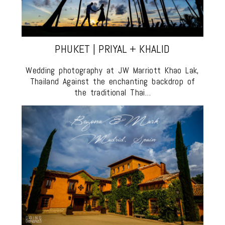
PHUKET | PRIYAL + KHALID
Wedding photography at JW Marriott Khao Lak,
Thailand Against the enchanting backdrop of
the traditional Thai…