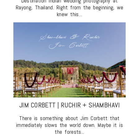
Destination Indian wedding photography at
Rayong, Thailand. Right from the beginning, we
knew this…
JIM CORBETT | RUCHIR + SHAMBHAVI
There is something about Jim Corbett that
immediately slows the world down. Maybe it is
the forests...