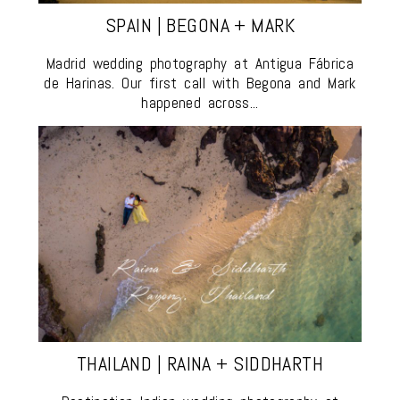
SPAIN | BEGONA + MARK
Madrid wedding photography at Antigua Fábrica
de Harinas. Our first call with Begona and Mark
happened across...
THAILAND | RAINA + SIDDHARTH