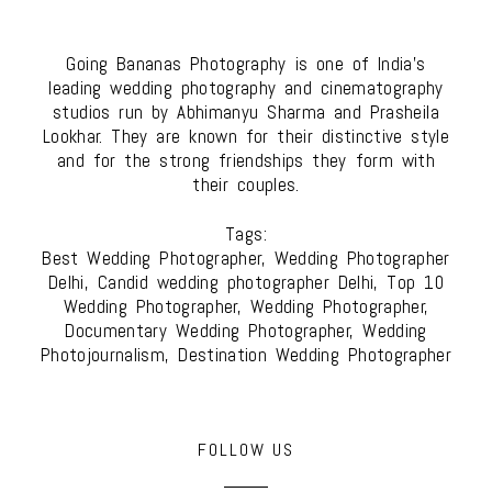
Going Bananas Photography is one of India's
leading wedding photography and cinematography
studios run by Abhimanyu Sharma and Prasheila
Lookhar. They are known for their distinctive style
and for the strong friendships they form with
their couples.
Tags:
Best Wedding Photographer, Wedding Photographer
Delhi, Candid wedding photographer Delhi, Top 10
Wedding Photographer, Wedding Photographer,
Documentary Wedding Photographer, Wedding
Photojournalism, Destination Wedding Photographer
FOLLOW US