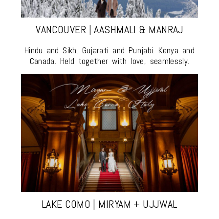
VANCOUVER | AASHMALI & MANRAJ
Hindu and Sikh. Gujarati and Punjabi. Kenya and
Canada. Held together with love, seamlessly.
LAKE COMO | MIRYAM + UJJWAL