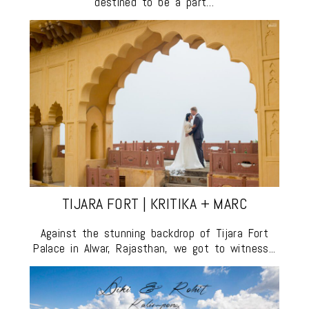
destined to be a part…
TIJARA FORT | KRITIKA + MARC
Against the stunning backdrop of Tijara Fort
Palace in Alwar, Rajasthan, we got to witness...