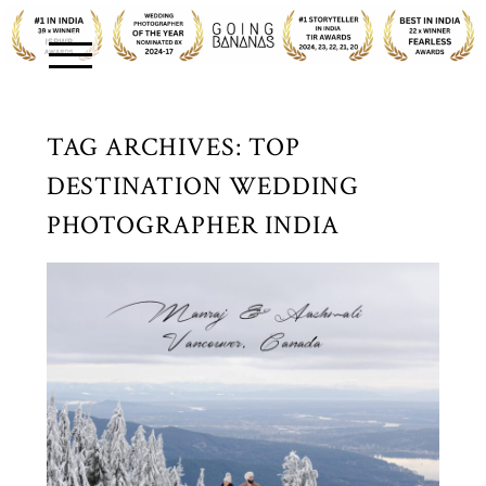
TAG ARCHIVES:
TOP
DESTINATION WEDDING
PHOTOGRAPHER INDIA