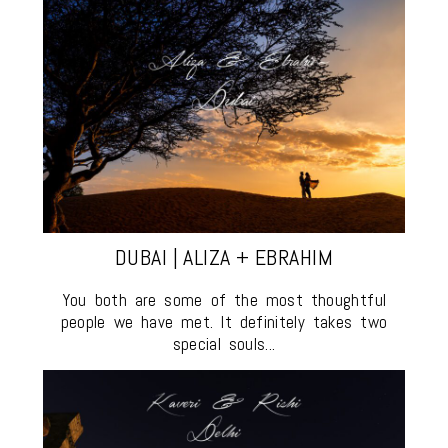
DUBAI | ALIZA + EBRAHIM
You both are some of the most thoughtful
people we have met. It definitely takes two
special souls...