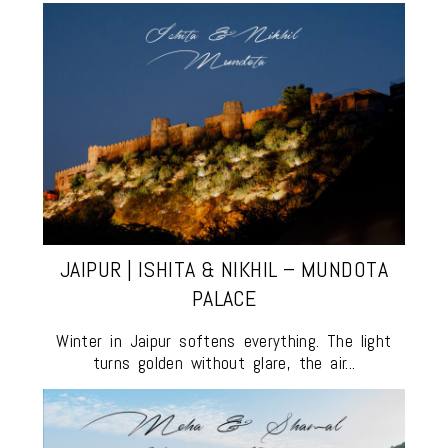
JAIPUR | ISHITA & NIKHIL – MUNDOTA
PALACE
Winter in Jaipur softens everything. The light
turns golden without glare, the air...