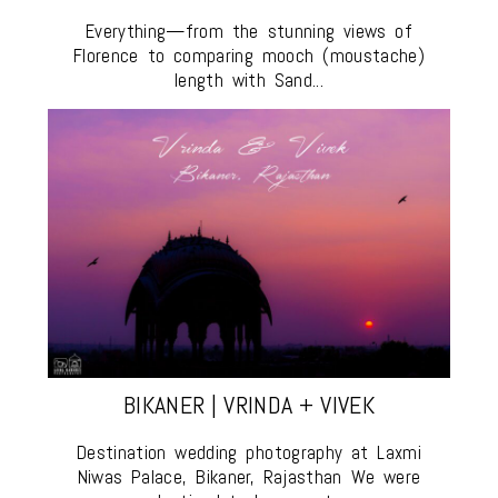
Everything—from the stunning views of
Florence to comparing mooch (moustache)
length with Sand...
BIKANER | VRINDA + VIVEK
Destination wedding photography at Laxmi
Niwas Palace, Bikaner, Rajasthan We were