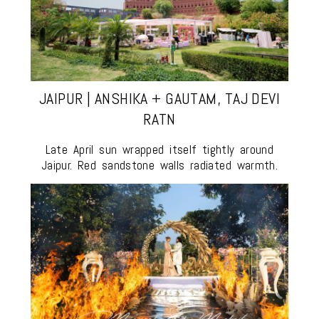
JAIPUR | ANSHIKA + GAUTAM, TAJ DEVI
RATN
Late April sun wrapped itself tightly around
Jaipur. Red sandstone walls radiated warmth.