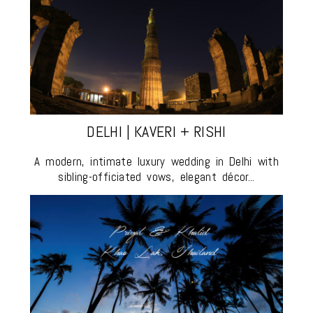
DELHI | KAVERI + RISHI
A modern, intimate luxury wedding in Delhi with
sibling-officiated vows, elegant décor...