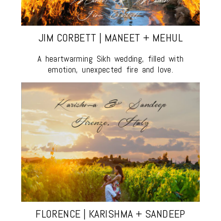
JIM CORBETT | MANEET + MEHUL
A heartwarming Sikh wedding, filled with
emotion, unexpected fire and love.
FLORENCE | KARISHMA + SANDEEP