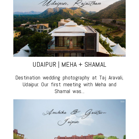
UDAIPUR | MEHA + SHAMAL
Destination wedding photography at Taj Aravali,
Udaipur. Our first meeting with Meha and
Shamal was...