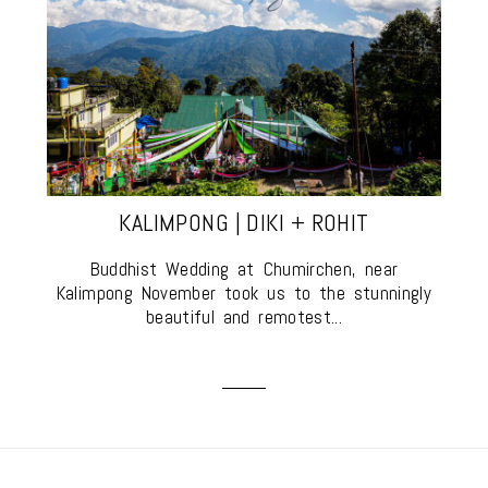
KALIMPONG | DIKI + ROHIT
Buddhist Wedding at Chumirchen, near
Kalimpong November took us to the stunningly
beautiful and remotest...