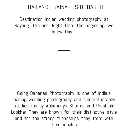
THAILAND | RAINA + SIDDHARTH
Destination Indian wedding photography at
Rayong, Thailand. Right from the beginning, we
knew this…
Going Bananas Photography is one of India's
leading wedding photography and cinematography
studios run by Abhimanyu Sharma and Prasheila
Lookhar. They are known for their distinctive style
and for the strong friendships they form with
their couples.