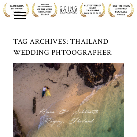
TAG ARCHIVES:
THAILAND
WEDDING PHTOOGRAPHER