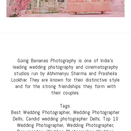
Going Bananas Photography is one of India's
leading wedding photography and cinematography
studios run by Abhimanyu Sharma and Prasheila
Lookhar. They are known for their distinctive style
and for the strong friendships they form with
their couples.
Tags:
Best Wedding Photographer, Wedding Photographer
Delhi, Candid wedding photographer Delhi, Top 10
Wedding Photographer, Wedding Photographer,