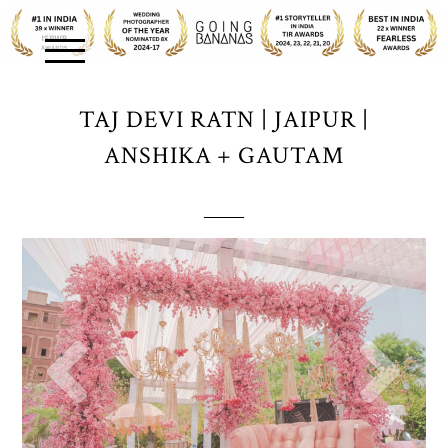
TAJ DEVI RATN | JAIPUR |
ANSHIKA + GAUTAM