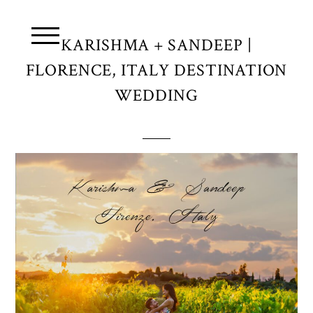
KARISHMA + SANDEEP |
FLORENCE, ITALY DESTINATION
WEDDING